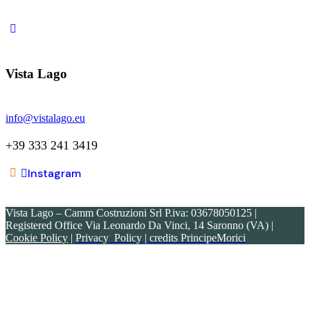
21018 Sesto Calende (VA)
Vista Lago
info@vistalago.eu
+39 333 241 3419
Instagram
Vista Lago – Camm Costruzioni Srl P.iva: 03678050125 |
Registered Office Via Leonardo Da Vinci, 14 Saronno (VA)
|
Cookie Policy
|
Privacy Policy
| credits PrincipeMorici