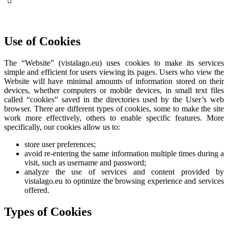
Use of Cookies
The “Website” (vistalago.eu) uses cookies to make its services
simple and efficient for users viewing its pages. Users who view the
Website will have minimal amounts of information stored on their
devices, whether computers or mobile devices, in small text files
called “cookies” saved in the directories used by the User’s web
browser. There are different types of cookies, some to make the site
work more effectively, others to enable specific features. More
specifically, our cookies allow us to:
store user preferences;
avoid re-entering the same information multiple times during a
visit, such as username and password;
analyze the use of services and content provided by
vistalago.eu to optimize the browsing experience and services
offered.
Types of Cookies