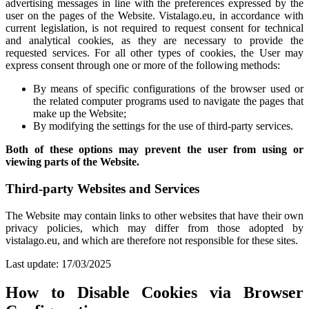
advertising messages in line with the preferences expressed by the
user on the pages of the Website. Vistalago.eu, in accordance with
current legislation, is not required to request consent for technical
and analytical cookies, as they are necessary to provide the
requested services. For all other types of cookies, the User may
express consent through one or more of the following methods:
By means of specific configurations of the browser used or
the related computer programs used to navigate the pages that
make up the Website;
By modifying the settings for the use of third-party services.
Both of these options may prevent the user from using or
viewing parts of the Website.
Third-party Websites and Services
The Website may contain links to other websites that have their own
privacy policies, which may differ from those adopted by
vistalago.eu, and which are therefore not responsible for these sites.
Last update: 17/03/2025
How to Disable Cookies via Browser