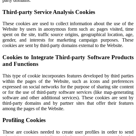
party domains.
Third-party Service Analysis Cookies
These cookies are used to collect information about the use of the
Website by users in anonymous form such as: pages visited, time
spent on the site, traffic source origins, geographical location, age,
gender, and interests for marketing campaign purposes. These
cookies are sent by third-party domains external to the Website.
Cookies to Integrate Third-party Software Products
and Functions
This type of cookie incorporates features developed by third parties
within the pages of the Website, such as icons and preferences
expressed on social networks for the purpose of sharing site content
or for the use of third-party software services (like map-generating
software and other additional services). These cookies are sent by
third-party domains and by partner sites that offer their features
among the pages of the Website.
Profiling Cookies
These are cookies needed to create user profiles in order to send