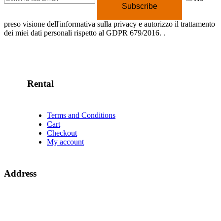
Subscribe
preso visione dell'informativa sulla privacy e autorizzo il trattamento
dei miei dati personali rispetto al GDPR 679/2016.
.
Rental
Terms and Conditions
Cart
Checkout
My account
Address
Campeggio Lido di Sesto
Via Per Angera 1