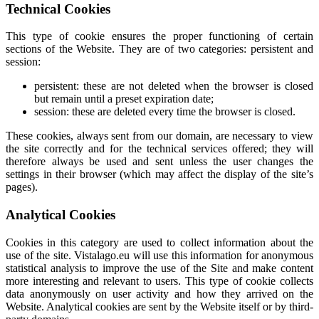
Technical Cookies
This type of cookie ensures the proper functioning of certain
sections of the Website. They are of two categories: persistent and
session:
persistent: these are not deleted when the browser is closed
but remain until a preset expiration date;
session: these are deleted every time the browser is closed.
These cookies, always sent from our domain, are necessary to view
the site correctly and for the technical services offered; they will
therefore always be used and sent unless the user changes the
settings in their browser (which may affect the display of the site’s
pages).
Analytical Cookies
Cookies in this category are used to collect information about the
use of the site. Vistalago.eu will use this information for anonymous
statistical analysis to improve the use of the Site and make content
more interesting and relevant to users. This type of cookie collects
data anonymously on user activity and how they arrived on the
Website. Analytical cookies are sent by the Website itself or by third-