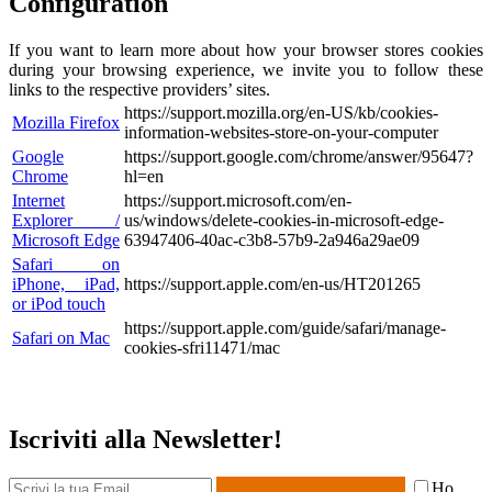
Configuration
If you want to learn more about how your browser stores cookies
during your browsing experience, we invite you to follow these
links to the respective providers’ sites.
https://support.mozilla.org/en-US/kb/cookies-
Mozilla Firefox
information-websites-store-on-your-computer
Google
https://support.google.com/chrome/answer/95647?
Chrome
hl=en
Internet
https://support.microsoft.com/en-
Explorer /
us/windows/delete-cookies-in-microsoft-edge-
Microsoft Edge
63947406-40ac-c3b8-57b9-2a946a29ae09
Safari on
iPhone, iPad,
https://support.apple.com/en-us/HT201265
or iPod touch
https://support.apple.com/guide/safari/manage-
Safari on Mac
cookies-sfri11471/mac
Iscriviti alla Newsletter!
Ho