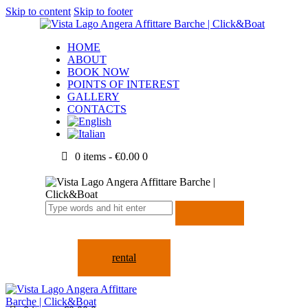
Skip to content
Skip to footer
HOME
ABOUT
BOOK NOW
POINTS OF INTEREST
GALLERY
CONTACTS
0 items
-
€0.00
0
rental