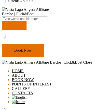
0 items
-
€0.00
0
Book Now
Close
HOME
ABOUT
Cookie Policy
BOOK NOW
POINTS OF INTEREST
GALLERY
CONTACTS